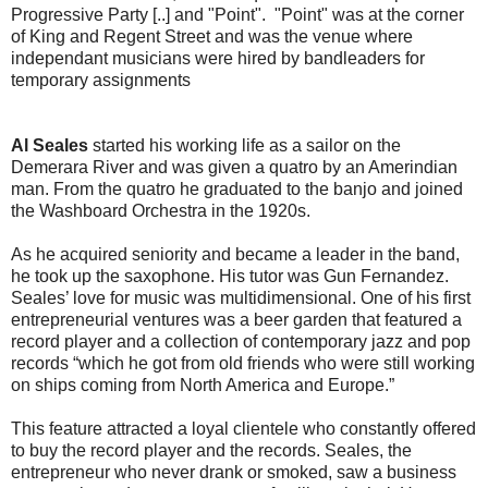
Progressive Party [..] and "Point". "Point" was at the corner
of King and Regent Street and was the venue where
independant musicians were hired by bandleaders for
temporary assignments
Al Seales
started his working life as a sailor on the
Demerara River and was given a quatro by an Amerindian
man. From the quatro he graduated to the banjo and joined
the Washboard Orchestra in the 1920s.
As he acquired seniority and became a leader in the band,
he took up the saxophone. His tutor was Gun Fernandez.
Seales’ love for music was multidimensional. One of his first
entrepreneurial ventures was a beer garden that featured a
record player and a collection of contemporary jazz and pop
records “which he got from old friends who were still working
on ships coming from North America and Europe.”
This feature attracted a loyal clientele who constantly offered
to buy the record player and the records. Seales, the
entrepreneur who never drank or smoked, saw a business