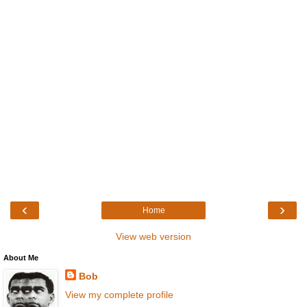
‹
›
Home
View web version
About Me
Bob
View my complete profile