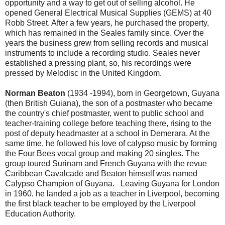
opportunity and a way to get out of selling alcohol. He
opened General Electrical Musical Supplies (GEMS) at 40
Robb Street. After a few years, he purchased the property,
which has remained in the Seales family since. Over the
years the business grew from selling records and musical
instruments to include a recording studio. Seales never
established a pressing plant, so, his recordings were
pressed by Melodisc in the United Kingdom.
Norman Beaton
(1934 -1994), born in Georgetown, Guyana
(then British Guiana), the son of a postmaster who became
the country's chief postmaster, went to public school and
teacher-training college before teaching there, rising to the
post of deputy headmaster at a school in Demerara. At the
same time, he followed his love of calypso music by forming
the Four Bees vocal group and making 20 singles. The
group toured Surinam and French Guyana with the revue
Caribbean Cavalcade and Beaton himself was named
Calypso Champion of Guyana. Leaving Guyana for London
in 1960, he landed a job as a teacher in Liverpool, becoming
the first black teacher to be employed by the Liverpool
Education Authority.