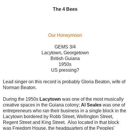
The 4 Bees
Our Honeymoon
GEMS 3/4
Lacytown, Georgetown
British Guiana
1950s
US pressing?
Lead singer on this record is probably Gloria Beaton, wife of
Norman Beaton.
During the 1950s
Lacytown
was one of the most musically
creative spaces in the Guiana colony;
Al Seales
was one of
entrepreneurs who ran their business in a single block in the
Lacytown bordered by Robb Street, Wellington Street,
Regent Street and King Street. Also located in that block
was Freedom House, the headquarters of the Peoples'