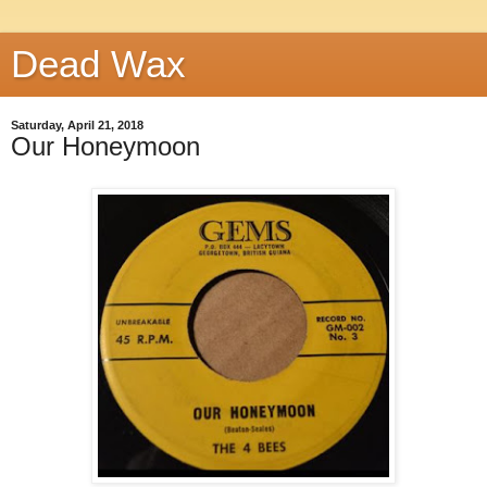
Dead Wax
Saturday, April 21, 2018
Our Honeymoon