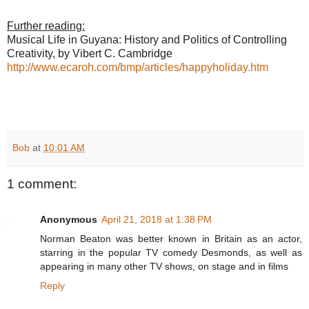
Further reading:
Musical Life in Guyana: History and Politics of Controlling
Creativity, by Vibert C. Cambridge
http://www.ecaroh.com/bmp/articles/happyholiday.htm
Bob
at
10:01 AM
1 comment:
Anonymous
April 21, 2018 at 1:38 PM
Norman Beaton was better known in Britain as an actor,
starring in the popular TV comedy Desmonds, as well as
appearing in many other TV shows, on stage and in films
Reply